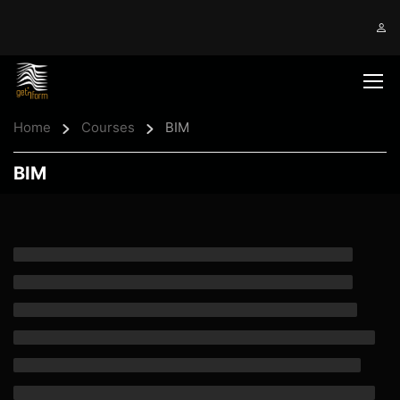
Home
Courses
BIM
BIM