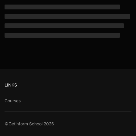
LINKS
Courses
©Getinform School 2026