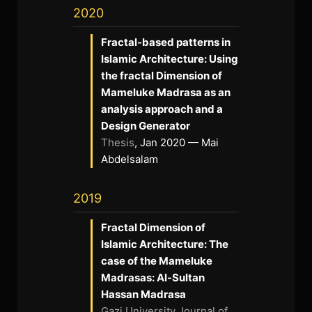
2020
Fractal-based patterns in
Islamic Architecture: Using
the fractal Dimension of
Mameluke Madrasa as an
analysis approach and a
Design Generator
Thesis
, Jan 2020 — Mai
Abdelsalam
2019
Fractal Dimension of
Islamic Architecture: The
case of the Mameluke
Madrasas: Al-Sultan
Hassan Madrasa
Gazi University Journal of