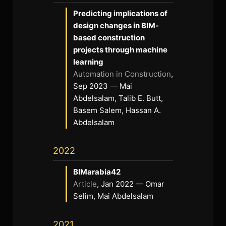
Predicting implications of
design changes in BIM-
based construction
projects through machine
learning
Automation in Construction
,
Sep 2023 — Mai
Abdelsalam, Talib E. Butt,
Basem Salem, Hassan A.
Abdelsalam
2022
BIMarabia42
Article
, Jan 2022 — Omar
Selim, Mai Abdelsalam
2021