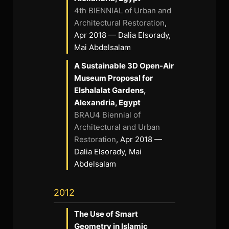
4th BIENNIAL of Urban and
Architectural Restoration
,
Apr 2018 — Dalia Elsorady,
Mai Abdelsalam
A Sustainable 3D Open-Air
Museum Proposal for
Elshalalat Gardens,
Alexandria, Egypt
BRAU4 Biennial of
Architectural and Urban
Restoration
, Apr 2018 —
Dalia Elsorady, Mai
Abdelsalam
2012
The Use of Smart
Geometry in Islamic