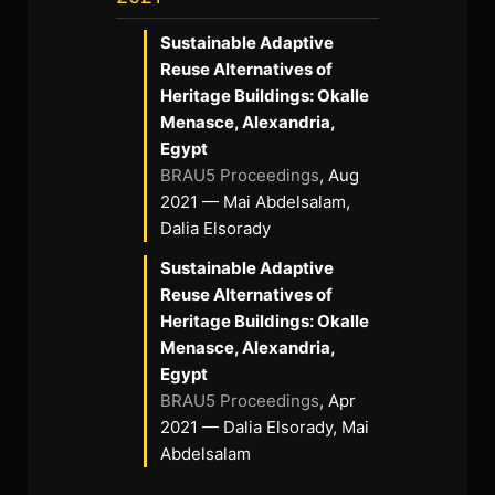
Sustainable Adaptive
Reuse Alternatives of
Heritage Buildings: Okalle
Menasce, Alexandria,
Egypt
BRAU5 Proceedings
, Aug
2021 — Mai Abdelsalam,
Dalia Elsorady
Sustainable Adaptive
Reuse Alternatives of
Heritage Buildings: Okalle
Menasce, Alexandria,
Egypt
BRAU5 Proceedings
, Apr
2021 — Dalia Elsorady, Mai
Abdelsalam