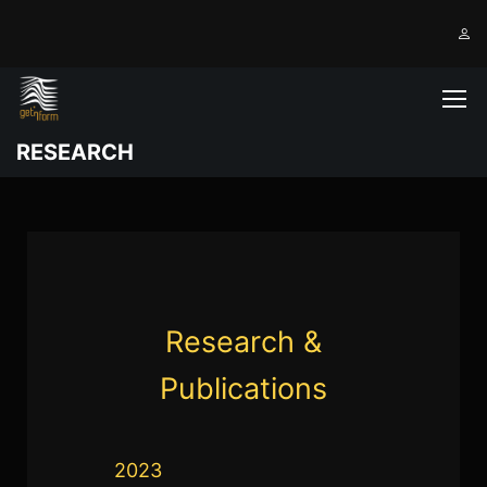
RESEARCH
Research &
Publications
2023