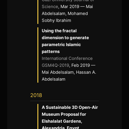
Science
, Mar 2019 — Mai
Abdelsalam, Mohamed
Sobhy Ibrahim
Using the fractal
dimension to generate
parametric Islamic
patterns
International Conference
GSM4Q-2019
, Feb 2019 —
Mai Abdelsalam, Hassan A.
Abdelsalam
2018
A Sustainable 3D Open-Air
Museum Proposal for
Elshalalat Gardens,
Alexandria, Egypt