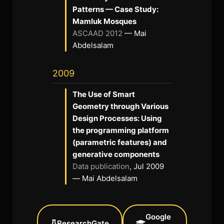
Patterns — Case Study:
Mamluk Mosques
ASCAAD 2012
— Mai
Abdelsalam
2009
The Use of Smart
Geometry through Various
Design Processes: Using
the programming platform
(parametric features) and
generative components
Data publication
, Jul 2009
— Mai Abdelsalam
Google
ResearchGate