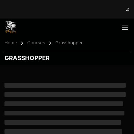
Home
Courses
Grasshopper
GRASSHOPPER