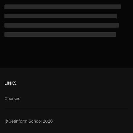
LINKS
Courses
©Getinform School 2026